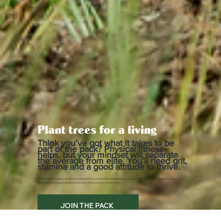
Plant trees for a living
Think you’ve got what it takes to be
part of the pack? Physical fitness
helps, but your mindset will separate
the average from elite. You’ll need grit,
stamina and a good attitude to thrive.
Whether you’re chasing cash for your next adventure, uni semester, business idea or just life in general, we’re always on the lookout for
driven, hardworking planters who want more from a job than a pay cheque.
JOIN THE PACK